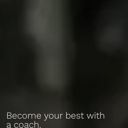
Become your best with
a coach.