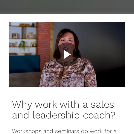
Why work with a sales
and leadership coach?
Workshops and seminars do work for a