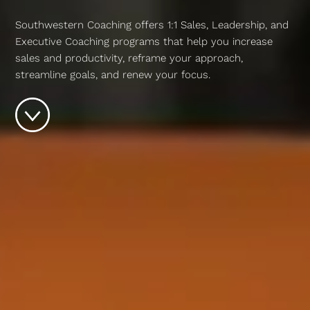
Southwestern Coaching offers 1:1 Sales, Leadership, and
Executive Coaching programs that help you increase
sales and productivity, reframe your approach,
streamline goals, and renew your focus.