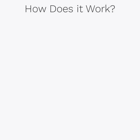
How Does it Work?
Intentional Coach Matching
1
Once you enroll, our team will
match you with a coach based on
a proprietary personality
assessment, and you'll start
coaching in a week or two
depending on your schedule.
Start Coaching
2
You'll meet virtually with your