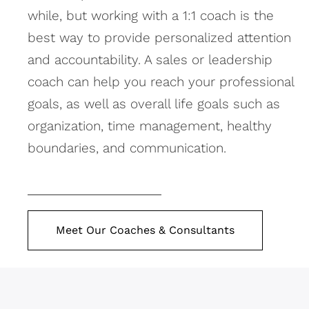
while, but working with a 1:1 coach is the
best way to provide personalized attention
and accountability. A sales or leadership
coach can help you reach your professional
goals, as well as overall life goals such as
organization, time management, healthy
boundaries, and communication.
Meet Our Coaches & Consultants